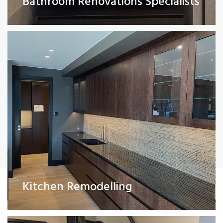
Bathroom Renovations Specialists
Read More
Painting and Decorating
Kitchen Remodelling
Read More