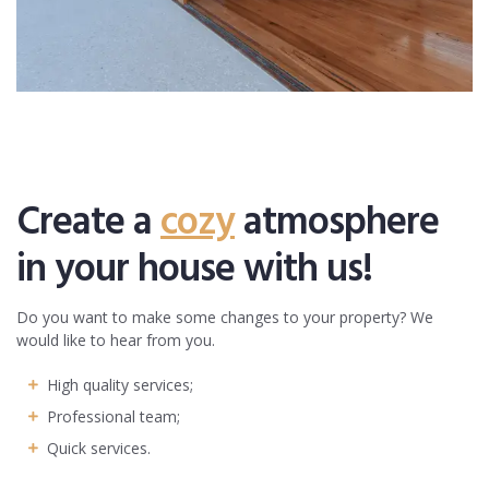
Create a
cozy
atmosphere
in your house with us!
Do you want to make some changes to your property? We
would like to hear from you.
High quality services;
Professional team;
Quick services.