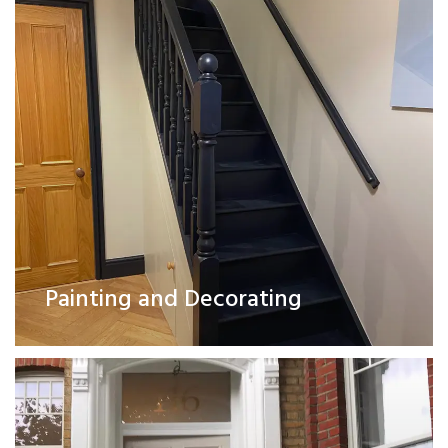
Exterior Works
Painting and Decorating
Read More