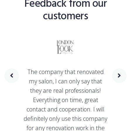
Feedback from our
customers
The company that renovated
my salon, I can only say that
they are real professionals!
Everything on time, great
contact and cooperation. I will
definitely only use this company
for any renovation work in the