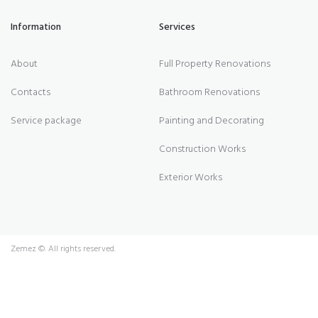
Information
Services
About
Full Property Renovations
Contacts
Bathroom Renovations
Service package
Painting and Decorating
Construction Works
Exterior Works
Zemez
©. All rights reserved.