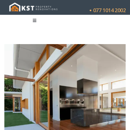
077 1014 2002