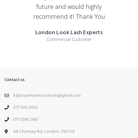
future and would highly
recommend it! Thank You
London Look Lash Experts
Commercial Customer
Contact us
kstpropertyrenovations@gmail.com
077 1014 2002
077 5369 2467
48 Chertsey Rd, London, TW1 1JQ