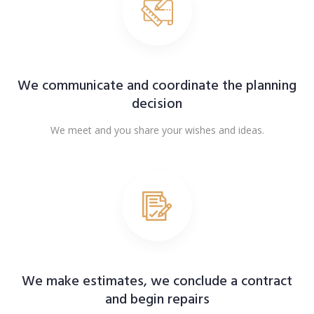
We communicate and coordinate the planning
decision
We meet and you share your wishes and ideas.
We make estimates, we conclude a contract
and begin repairs