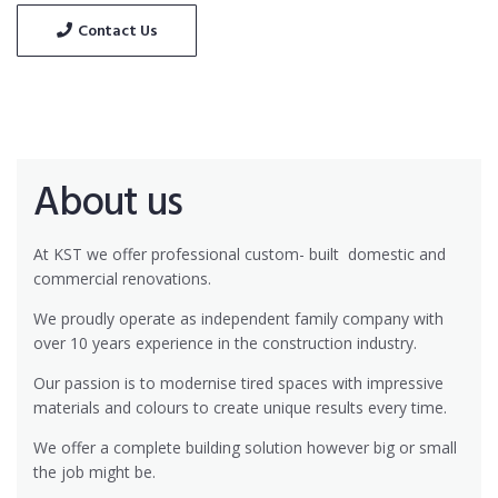
Contact Us
About us
At KST we offer professional custom- built
domestic and
commercial renovations.
We proudly operate as independent family company with
over 10 years experience in the construction industry.
Our passion is to modernise tired spaces with impressive
materials and colours to create unique results every time.
We offer a complete building solution however big or small
the job might be.