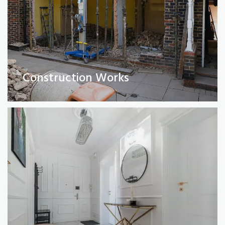
Full Property Renovations
(Private and Commercial)
Construction Works
Read More