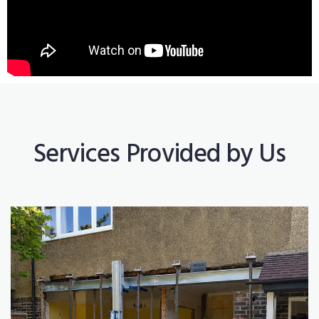
Services Provided by Us
Construction Works
Read More