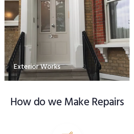
Exterior Works
How do we Make Repairs