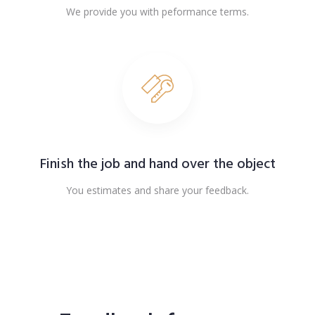
We provide you with peformance terms.
Finish the job and hand over the object
You estimates and share your feedback.