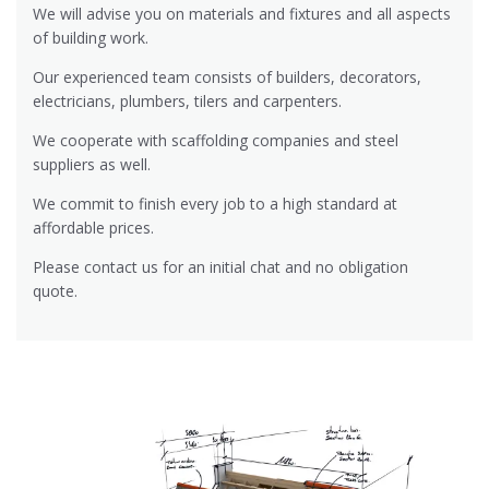
We will advise you on materials and fixtures and all aspects
of building work.
Our experienced team consists of builders, decorators,
electricians, plumbers, tilers and carpenters.
We cooperate with scaffolding companies and steel
suppliers as well.
We commit to finish every job to a high standard at
affordable prices.
Please contact us for an initial chat and no obligation
quote.