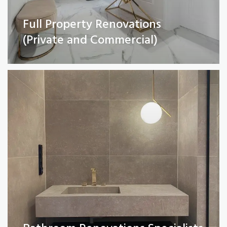
Full Property Renovations
Bathroom Renovations Specialists
(Private and Commercial)
Read More
Kitchen remodelling