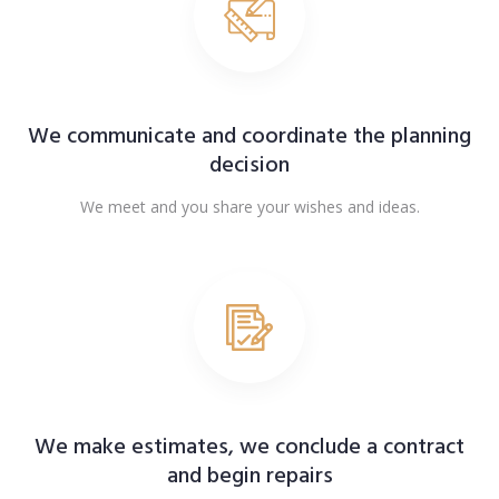
We communicate and coordinate the planning
decision
We meet and you share your wishes and ideas.
We make estimates, we conclude a contract
and begin repairs