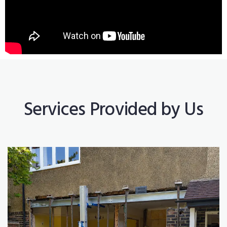
Services Provided by Us
Construction Works
Read More