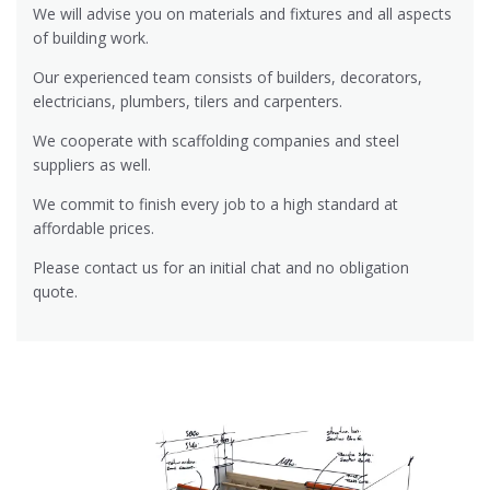
We will advise you on materials and fixtures and all aspects
of building work.
Our experienced team consists of builders, decorators,
electricians, plumbers, tilers and carpenters.
We cooperate with scaffolding companies and steel
suppliers as well.
We commit to finish every job to a high standard at
affordable prices.
Please contact us for an initial chat and no obligation
quote.