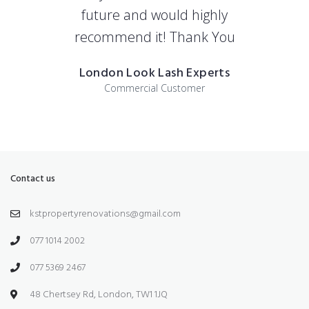
future and would highly
recommend it! Thank You
London Look Lash Experts
Commercial Customer
Contact us
kstpropertyrenovations@gmail.com
077 1014 2002
077 5369 2467
48 Chertsey Rd, London, TW1 1JQ