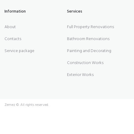
Information
Services
About
Full Property Renovations
Contacts
Bathroom Renovations
Service package
Painting and Decorating
Construction Works
Exterior Works
Zemez
©. All rights reserved.