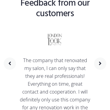
Feedback from our
customers
The company that renovated
my salon, I can only say that
they are real professionals!
Everything on time, great
contact and cooperation. I will
definitely only use this company
for any renovation work in the