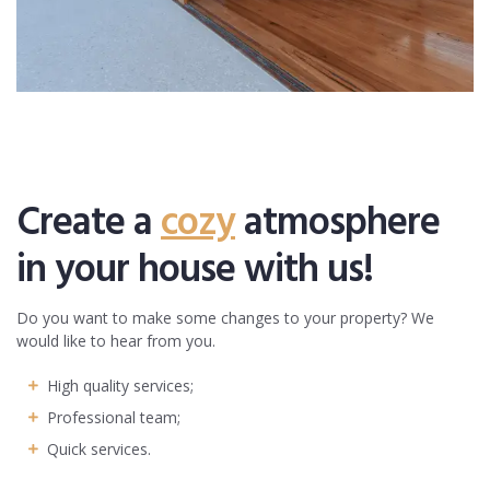
Create a
cozy
atmosphere
in your house with us!
Do you want to make some changes to your property? We
would like to hear from you.
High quality services;
Professional team;
Quick services.