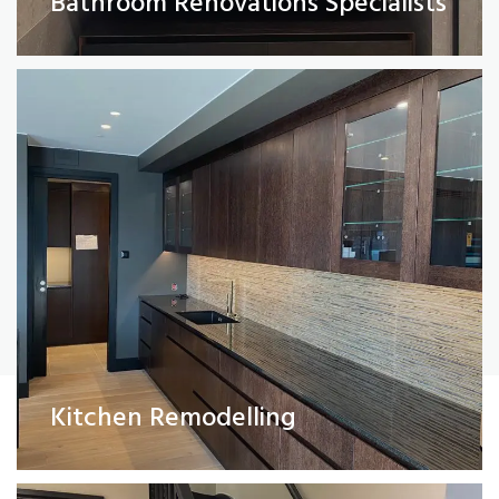
Bathroom Renovations Specialists
Read More
Painting and Decorating
Kitchen Remodelling
Read More