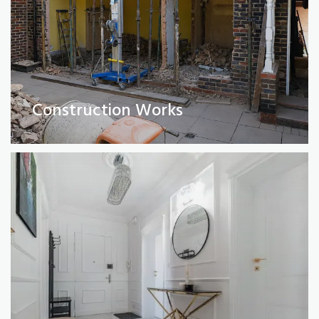
Full Property Renovations
(Private and Commercial)
Construction Works
Read More