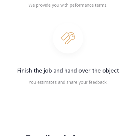
We provide you with peformance terms.
Finish the job and hand over the object
You estimates and share your feedback.