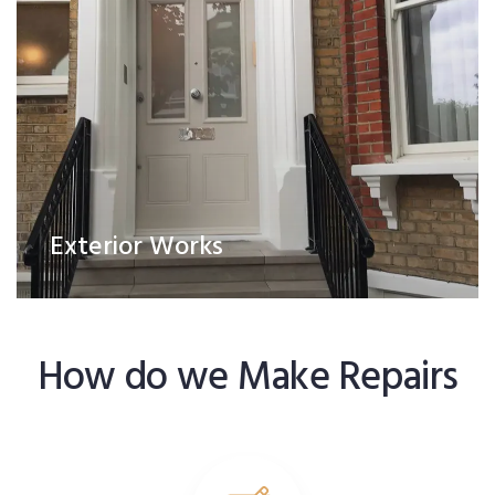
Exterior Works
How do we Make Repairs