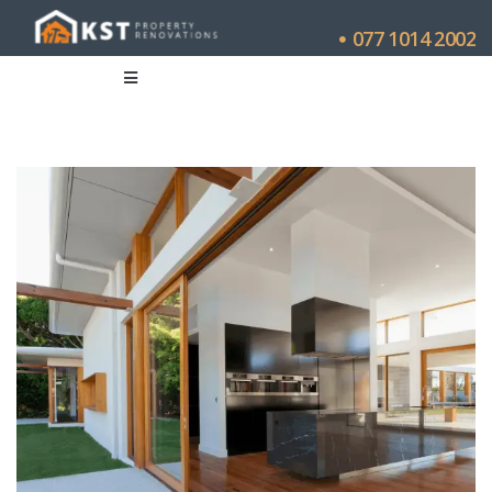
077 1014 2002