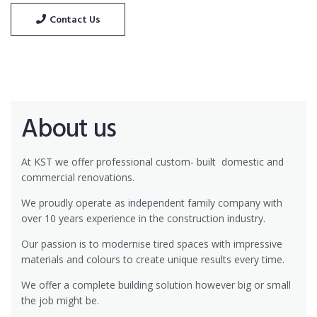
Contact Us
About us
At KST we offer professional custom- built
domestic and
commercial renovations.
We proudly operate as independent family company with
over 10 years experience in the construction industry.
Our passion is to modernise tired spaces with impressive
materials and colours to create unique results every time.
We offer a complete building solution however big or small
the job might be.