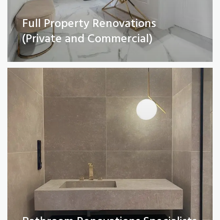
Full Property Renovations
Bathroom Renovations Specialists
(Private and Commercial)
Read More
Kitchen remodelling