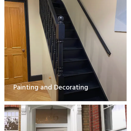
Exterior Works
Painting and Decorating
Read More