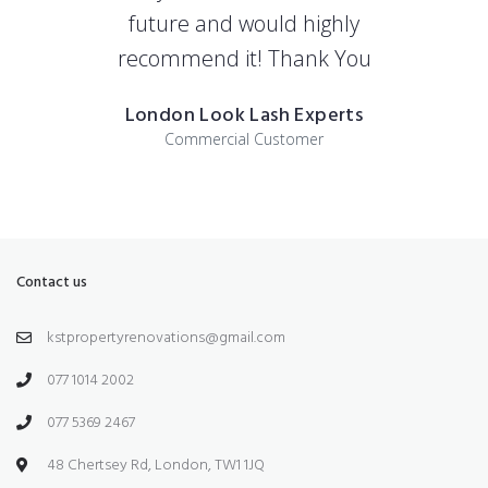
future and would highly
recommend it! Thank You
London Look Lash Experts
Commercial Customer
Contact us
kstpropertyrenovations@gmail.com
077 1014 2002
077 5369 2467
48 Chertsey Rd, London, TW1 1JQ