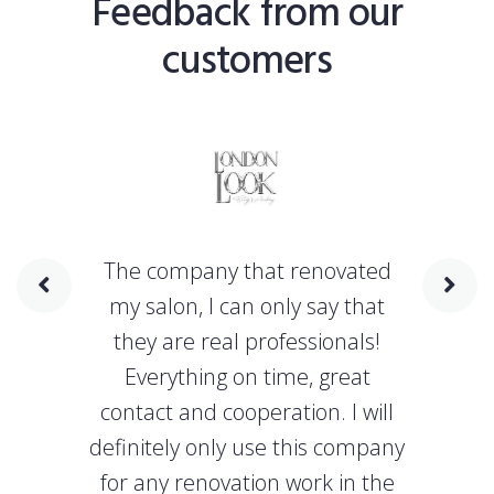
Feedback from our
customers
The company that renovated
my salon, I can only say that
they are real professionals!
Everything on time, great
contact and cooperation. I will
definitely only use this company
for any renovation work in the