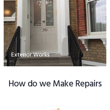
Exterior Works
How do we Make Repairs