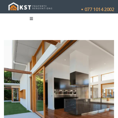
077 1014 2002