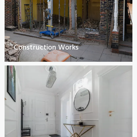
Full Property Renovations
(Private and Commercial)
Construction Works
Read More