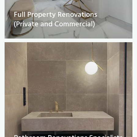
Full Property Renovations
Bathroom Renovations Specialists
(Private and Commercial)
Read More
Kitchen remodelling