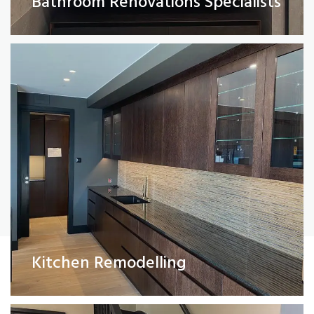
Bathroom Renovations Specialists
Read More
Painting and Decorating
Kitchen Remodelling
Read More