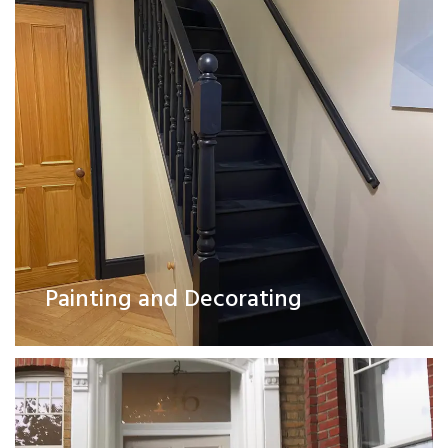
Exterior Works
Painting and Decorating
Read More