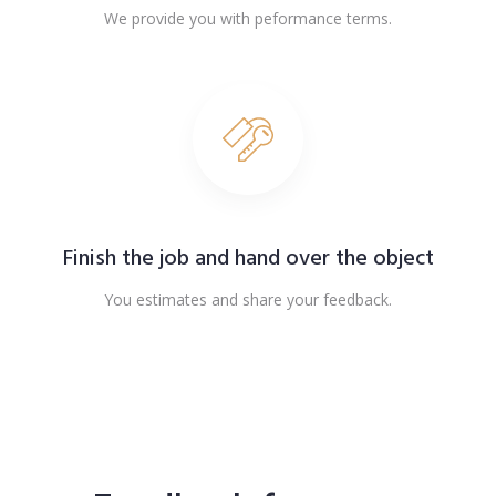
We provide you with peformance terms.
Finish the job and hand over the object
You estimates and share your feedback.