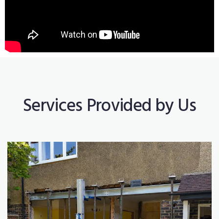
Services Provided by Us
Construction Works
Read More