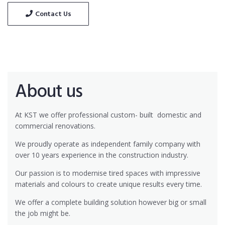
Contact Us
About us
At KST we offer professional custom- built
domestic and
commercial renovations.
We proudly operate as independent family company with
over 10 years experience in the construction industry.
Our passion is to modernise tired spaces with impressive
materials and colours to create unique results every time.
We offer a complete building solution however big or small
the job might be.