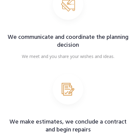
We communicate and coordinate the planning
decision
We meet and you share your wishes and ideas.
We make estimates, we conclude a contract
and begin repairs