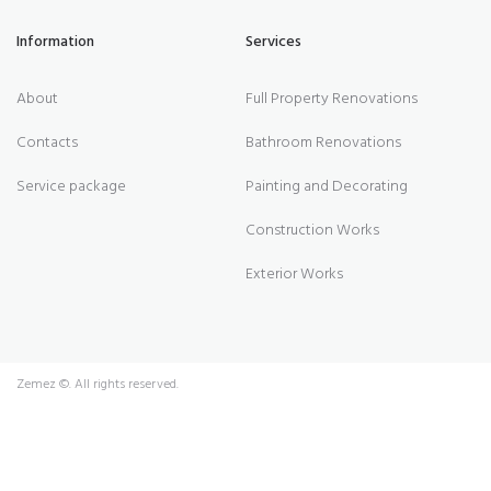
Information
Services
About
Full Property Renovations
Contacts
Bathroom Renovations
Service package
Painting and Decorating
Construction Works
Exterior Works
Zemez
©. All rights reserved.