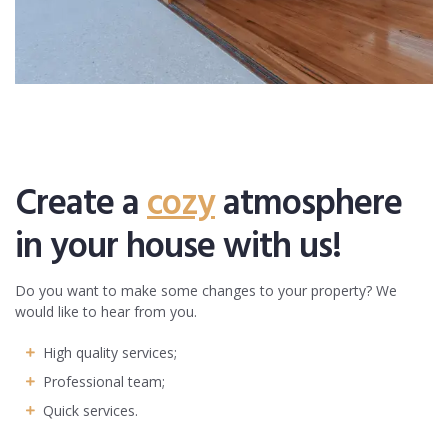
Create a
cozy
atmosphere
in your house with us!
Do you want to make some changes to your property? We
would like to hear from you.
High quality services;
Professional team;
Quick services.