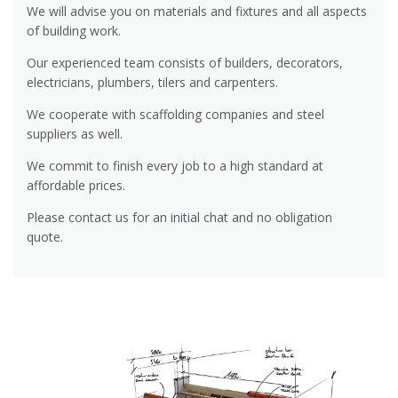
We will advise you on materials and fixtures and all aspects
of building work.
Our experienced team consists of builders, decorators,
electricians, plumbers, tilers and carpenters.
We cooperate with scaffolding companies and steel
suppliers as well.
We commit to finish every job to a high standard at
affordable prices.
Please contact us for an initial chat and no obligation
quote.