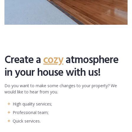
Create a
cozy
atmosphere
in your house with us!
Do you want to make some changes to your property? We
would like to hear from you.
High quality services;
Professional team;
Quick services.