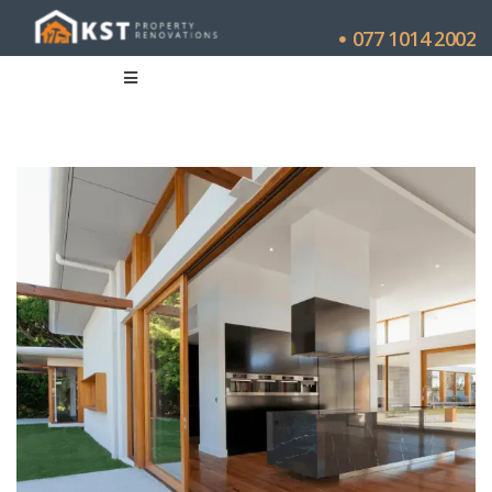
077 1014 2002