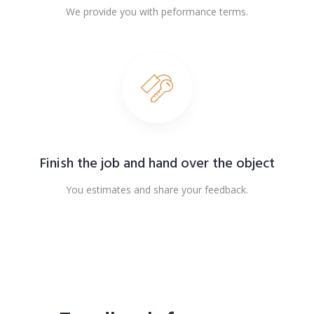
We provide you with peformance terms.
Finish the job and hand over the object
You estimates and share your feedback.