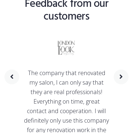
Feedback from our
customers
The company that renovated
my salon, I can only say that
they are real professionals!
Everything on time, great
contact and cooperation. I will
definitely only use this company
for any renovation work in the