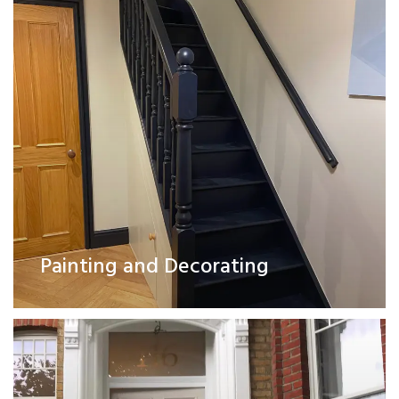
Exterior Works
Painting and Decorating
Read More