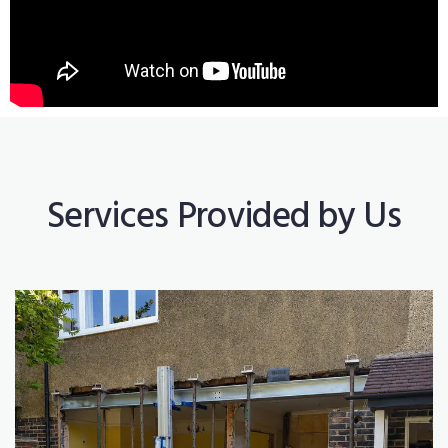
Services Provided by Us
Construction Works
Read More