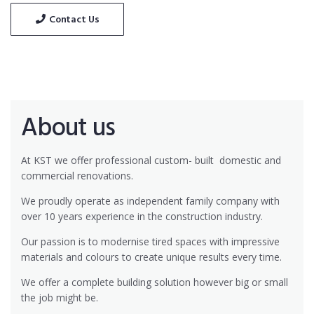
Contact Us
About us
At KST we offer professional custom- built
domestic and
commercial renovations.
We proudly operate as independent family company with
over 10 years experience in the construction industry.
Our passion is to modernise tired spaces with impressive
materials and colours to create unique results every time.
We offer a complete building solution however big or small
the job might be.