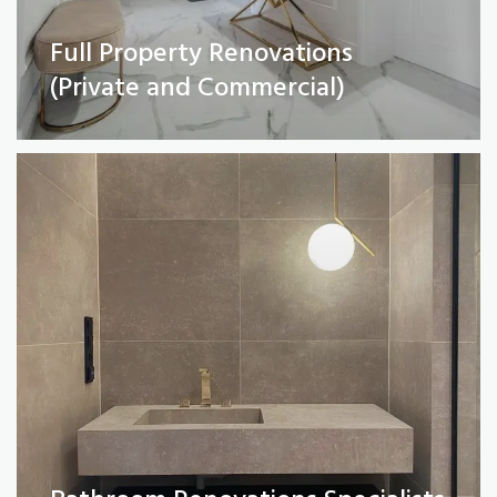
Full Property Renovations
Bathroom Renovations Specialists
(Private and Commercial)
Read More
Kitchen remodelling