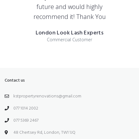
future and would highly
recommend it! Thank You
London Look Lash Experts
Commercial Customer
Contact us
kstpropertyrenovations@gmail.com
077 1014 2002
077 5369 2467
48 Chertsey Rd, London, TW1 1JQ