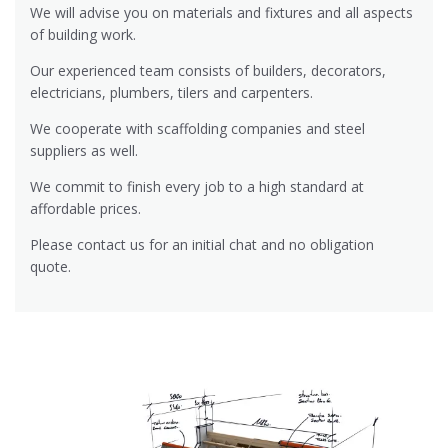
We will advise you on materials and fixtures and all aspects
of building work.
Our experienced team consists of builders, decorators,
electricians, plumbers, tilers and carpenters.
We cooperate with scaffolding companies and steel
suppliers as well.
We commit to finish every job to a high standard at
affordable prices.
Please contact us for an initial chat and no obligation
quote.