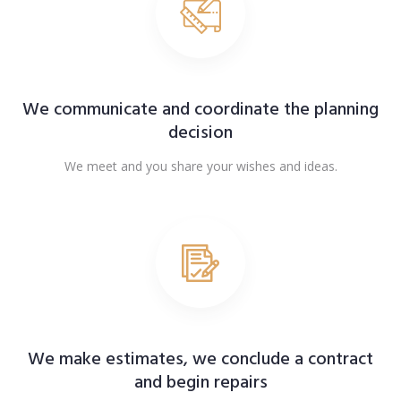
We communicate and coordinate the planning
decision
We meet and you share your wishes and ideas.
We make estimates, we conclude a contract
and begin repairs