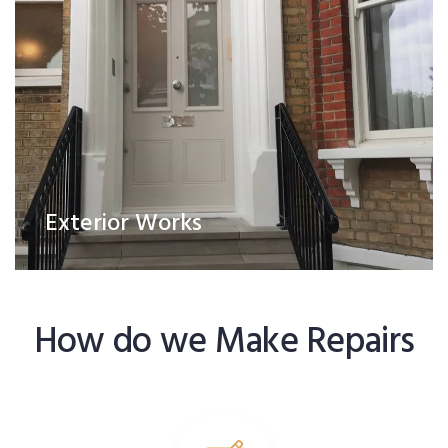
Exterior Works
How do we Make Repairs