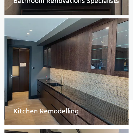
Bathroom Renovations Specialists
Read More
Painting and Decorating
Kitchen Remodelling
Read More