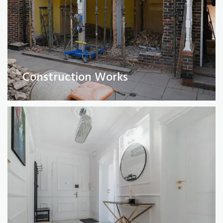
Full Property Renovations
(Private and Commercial)
Construction Works
Read More