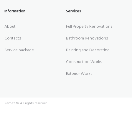
Information
Services
About
Full Property Renovations
Contacts
Bathroom Renovations
Service package
Painting and Decorating
Construction Works
Exterior Works
Zemez
©. All rights reserved.