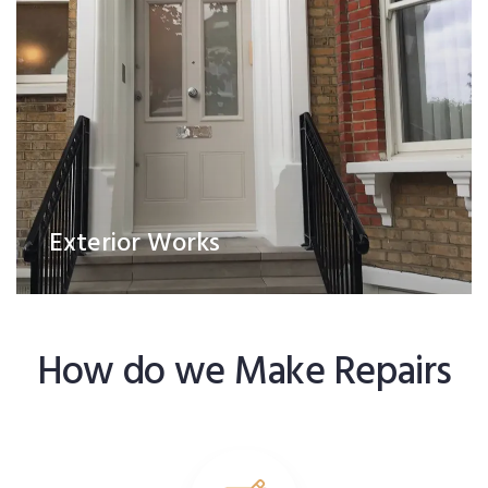
Exterior Works
How do we Make Repairs