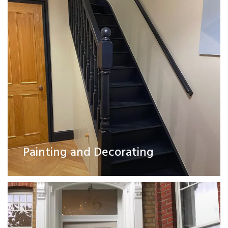
Exterior Works
Painting and Decorating
Read More