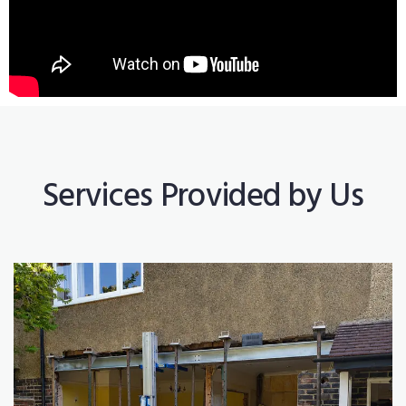
Services Provided by Us
Construction Works
Read More