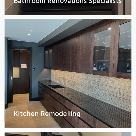
Bathroom Renovations Specialists
Read More
Painting and Decorating
Kitchen Remodelling
Read More