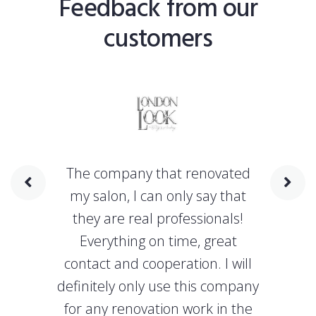
Feedback from our
customers
The company that renovated
my salon, I can only say that
they are real professionals!
Everything on time, great
contact and cooperation. I will
definitely only use this company
for any renovation work in the