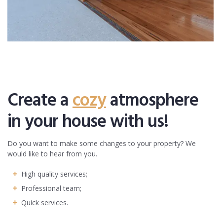
Create a
cozy
atmosphere
in your house with us!
Do you want to make some changes to your property? We
would like to hear from you.
High quality services;
Professional team;
Quick services.