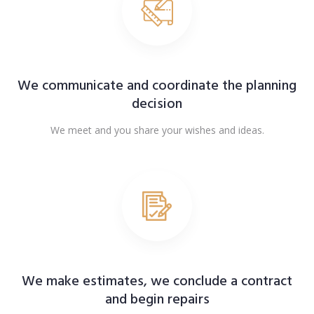
We communicate and coordinate the planning
decision
We meet and you share your wishes and ideas.
We make estimates, we conclude a contract
and begin repairs