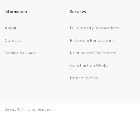
Information
Services
About
Full Property Renovations
Contacts
Bathroom Renovations
Service package
Painting and Decorating
Construction Works
Exterior Works
Zemez
©. All rights reserved.