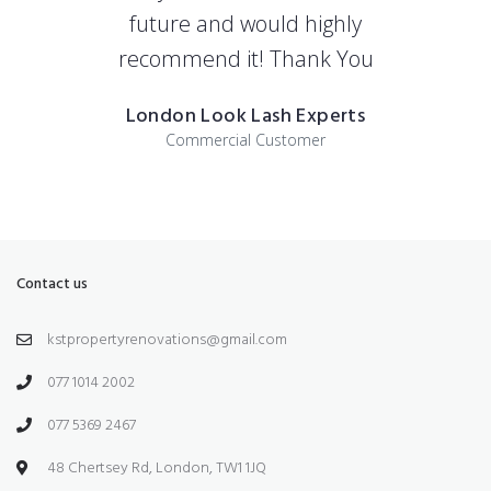
future and would highly
recommend it! Thank You
London Look Lash Experts
Commercial Customer
Contact us
kstpropertyrenovations@gmail.com
077 1014 2002
077 5369 2467
48 Chertsey Rd, London, TW1 1JQ