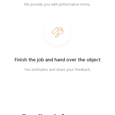
We provide you with peformance terms.
Finish the job and hand over the object
You estimates and share your feedback.