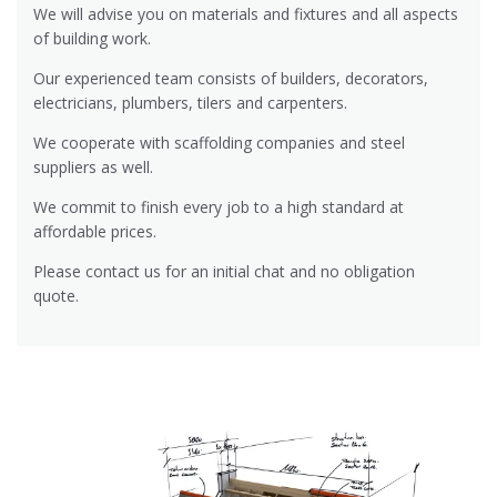
We will advise you on materials and fixtures and all aspects
of building work.
Our experienced team consists of builders, decorators,
electricians, plumbers, tilers and carpenters.
We cooperate with scaffolding companies and steel
suppliers as well.
We commit to finish every job to a high standard at
affordable prices.
Please contact us for an initial chat and no obligation
quote.