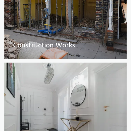
Full Property Renovations
(Private and Commercial)
Construction Works
Read More