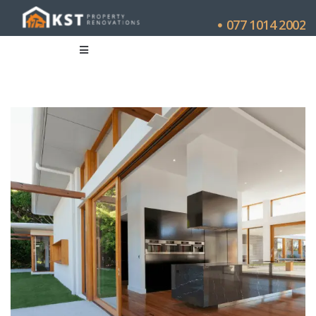
077 1014 2002