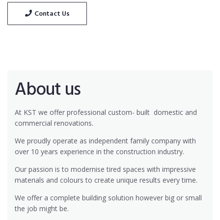
Contact Us
About us
At KST we offer professional custom- built
domestic and
commercial renovations.
We proudly operate as independent family company with
over 10 years experience in the construction industry.
Our passion is to modernise tired spaces with impressive
materials and colours to create unique results every time.
We offer a complete building solution however big or small
the job might be.