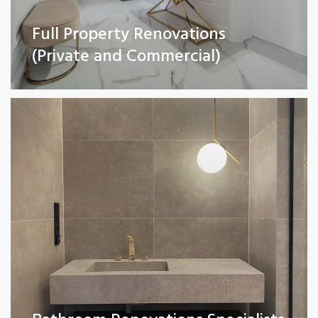
Full Property Renovations
Bathroom Renovations Specialists
(Private and Commercial)
Read More
Kitchen remodelling