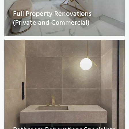
Full Property Renovations
Bathroom Renovations Specialists
(Private and Commercial)
Read More
Kitchen remodelling