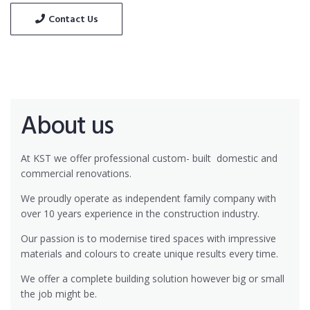
Contact Us
About us
At KST we offer professional custom- built
domestic and
commercial renovations.
We proudly operate as independent family company with
over 10 years experience in the construction industry.
Our passion is to modernise tired spaces with impressive
materials and colours to create unique results every time.
We offer a complete building solution however big or small
the job might be.