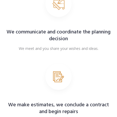
We communicate and coordinate the planning
decision
We meet and you share your wishes and ideas.
We make estimates, we conclude a contract
and begin repairs