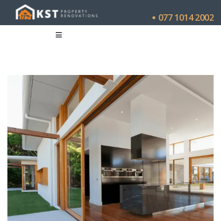
077 1014 2002