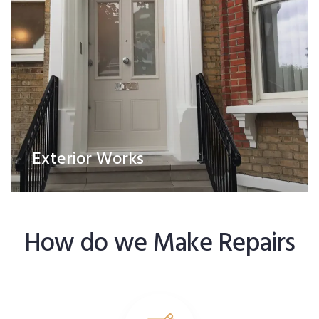
Exterior Works
How do we Make Repairs