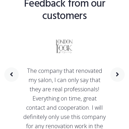
Feedback from our
customers
The company that renovated
my salon, I can only say that
they are real professionals!
Everything on time, great
contact and cooperation. I will
definitely only use this company
for any renovation work in the