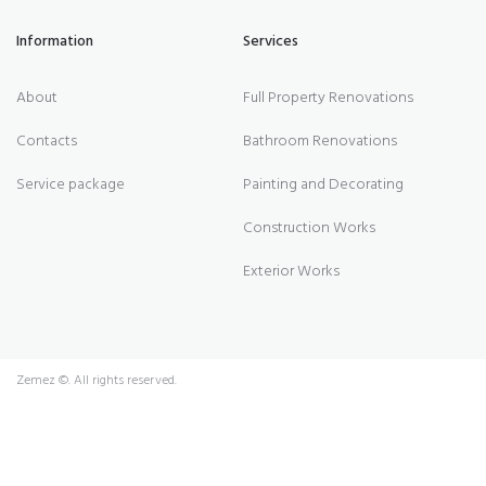
Information
Services
About
Full Property Renovations
Contacts
Bathroom Renovations
Service package
Painting and Decorating
Construction Works
Exterior Works
Zemez
©. All rights reserved.