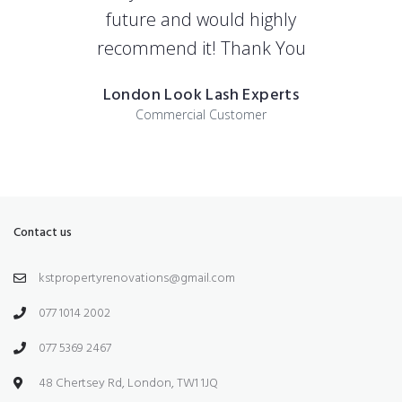
future and would highly
recommend it! Thank You
London Look Lash Experts
Commercial Customer
Contact us
kstpropertyrenovations@gmail.com
077 1014 2002
077 5369 2467
48 Chertsey Rd, London, TW1 1JQ