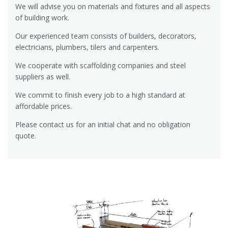
We will advise you on materials and fixtures and all aspects
of building work.
Our experienced team consists of builders, decorators,
electricians, plumbers, tilers and carpenters.
We cooperate with scaffolding companies and steel
suppliers as well.
We commit to finish every job to a high standard at
affordable prices.
Please contact us for an initial chat and no obligation
quote.