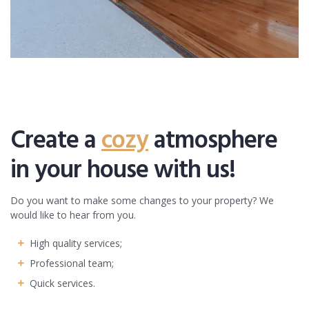
Create a
cozy
atmosphere
in your house with us!
Do you want to make some changes to your property? We
would like to hear from you.
High quality services;
Professional team;
Quick services.