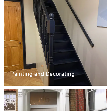
Exterior Works
Painting and Decorating
Read More