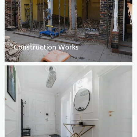
Full Property Renovations
(Private and Commercial)
Construction Works
Read More