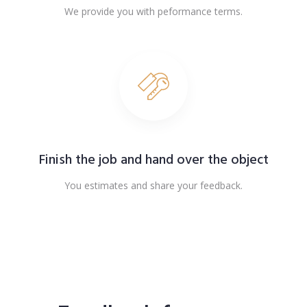
We provide you with peformance terms.
Finish the job and hand over the object
You estimates and share your feedback.