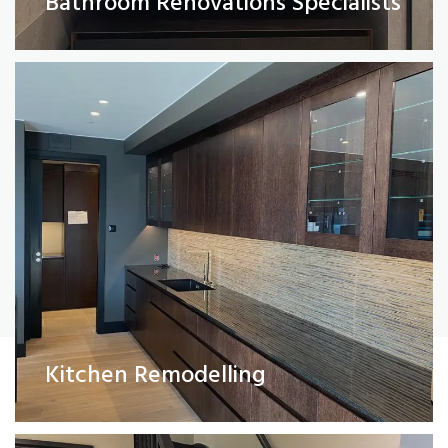
Bathroom Renovations Specialists
Read More
Painting and Decorating
Kitchen Remodelling
Read More