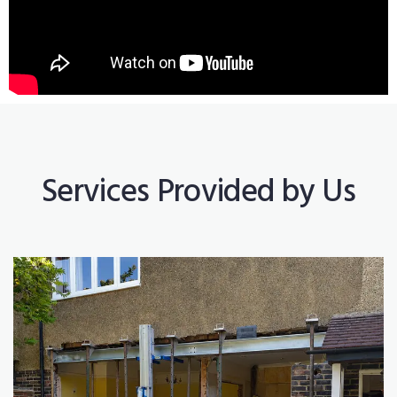
Services Provided by Us
Construction Works
Read More