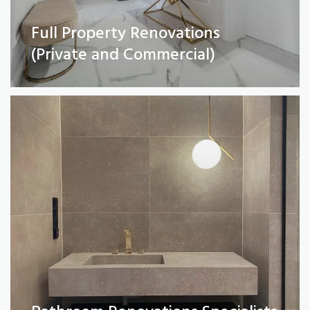
Full Property Renovations
Bathroom Renovations Specialists
(Private and Commercial)
Read More
Kitchen remodelling