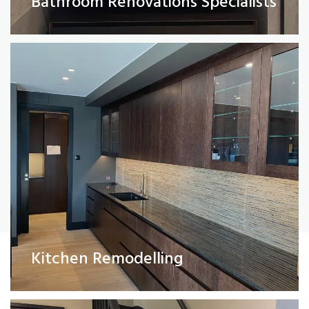
Bathroom Renovations Specialists
Read More
Painting and Decorating
Kitchen Remodelling
Read More