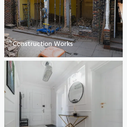
Full Property Renovations
(Private and Commercial)
Construction Works
Read More