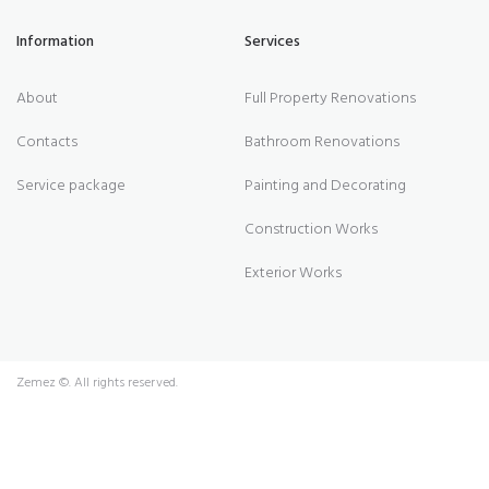
Information
Services
About
Full Property Renovations
Contacts
Bathroom Renovations
Service package
Painting and Decorating
Construction Works
Exterior Works
Zemez
©. All rights reserved.