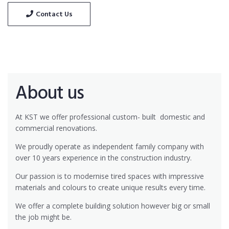
Contact Us
About us
At KST we offer professional custom- built
domestic and
commercial renovations.
We proudly operate as independent family company with
over 10 years experience in the construction industry.
Our passion is to modernise tired spaces with impressive
materials and colours to create unique results every time.
We offer a complete building solution however big or small
the job might be.