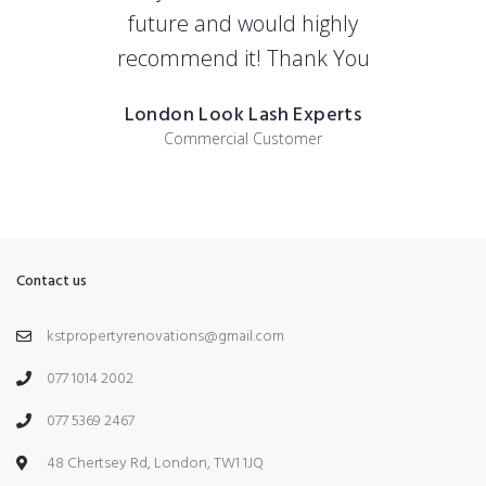
future and would highly
recommend it! Thank You
London Look Lash Experts
Commercial Customer
Contact us
kstpropertyrenovations@gmail.com
077 1014 2002
077 5369 2467
48 Chertsey Rd, London, TW1 1JQ