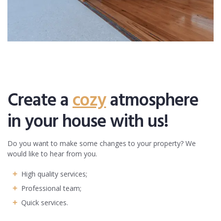
Create a
cozy
atmosphere
in your house with us!
Do you want to make some changes to your property? We
would like to hear from you.
High quality services;
Professional team;
Quick services.