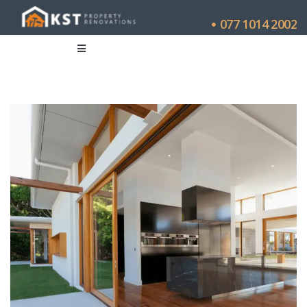
077 1014 2002