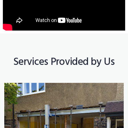
Services Provided by Us
Construction Works
Read More