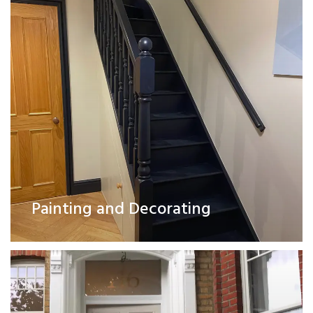
Exterior Works
Painting and Decorating
Read More