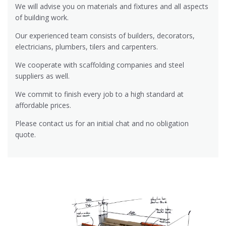
We will advise you on materials and fixtures and all aspects
of building work.
Our experienced team consists of builders, decorators,
electricians, plumbers, tilers and carpenters.
We cooperate with scaffolding companies and steel
suppliers as well.
We commit to finish every job to a high standard at
affordable prices.
Please contact us for an initial chat and no obligation
quote.