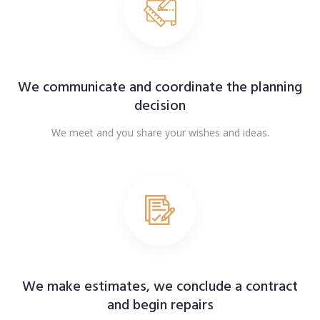
We communicate and coordinate the planning
decision
We meet and you share your wishes and ideas.
We make estimates, we conclude a contract
and begin repairs