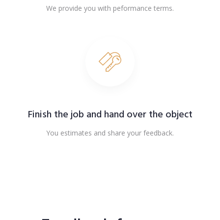
We provide you with peformance terms.
Finish the job and hand over the object
You estimates and share your feedback.