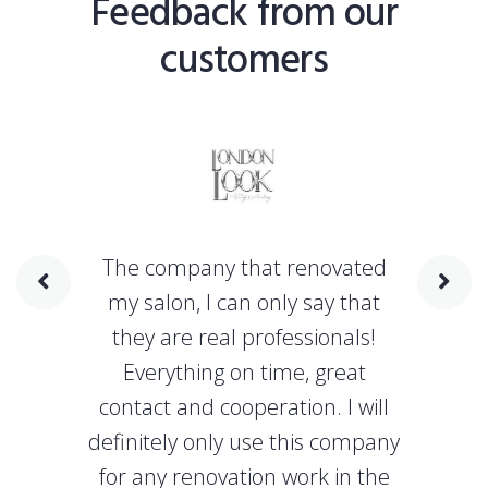
Feedback from our
customers
The company that renovated
my salon, I can only say that
they are real professionals!
Everything on time, great
contact and cooperation. I will
definitely only use this company
for any renovation work in the