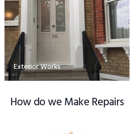
Exterior Works
How do we Make Repairs