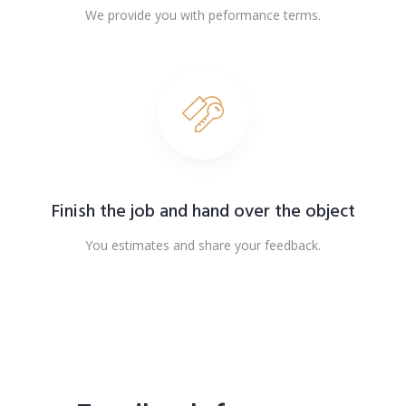
We provide you with peformance terms.
Finish the job and hand over the object
You estimates and share your feedback.