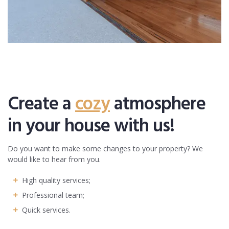
Create a
cozy
atmosphere
in your house with us!
Do you want to make some changes to your property? We
would like to hear from you.
High quality services;
Professional team;
Quick services.