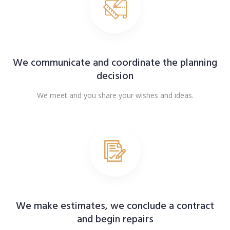
We communicate and coordinate the planning
decision
We meet and you share your wishes and ideas.
We make estimates, we conclude a contract
and begin repairs