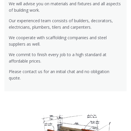
We will advise you on materials and fixtures and all aspects
of building work.
Our experienced team consists of builders, decorators,
electricians, plumbers, tilers and carpenters.
We cooperate with scaffolding companies and steel
suppliers as well.
We commit to finish every job to a high standard at
affordable prices.
Please contact us for an initial chat and no obligation
quote.