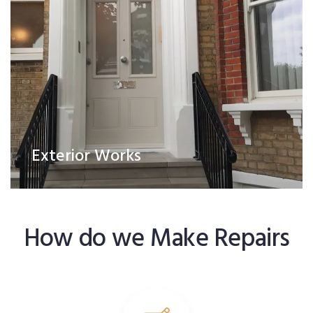
Exterior Works
How do we Make Repairs