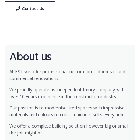
Contact Us
About us
At KST we offer professional custom- built
domestic and
commercial renovations.
We proudly operate as independent family company with
over 10 years experience in the construction industry.
Our passion is to modernise tired spaces with impressive
materials and colours to create unique results every time.
We offer a complete building solution however big or small
the job might be.