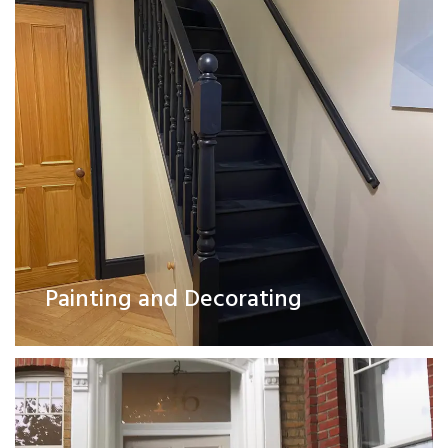
Exterior Works
Painting and Decorating
Read More