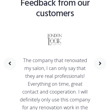
Feedback from our
customers
The company that renovated
my salon, I can only say that
they are real professionals!
Everything on time, great
contact and cooperation. I will
definitely only use this company
for any renovation work in the