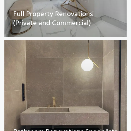
Full Property Renovations
Bathroom Renovations Specialists
(Private and Commercial)
Read More
Kitchen remodelling