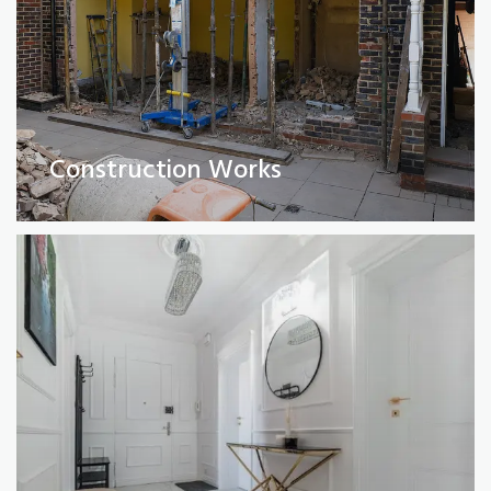
Full Property Renovations
(Private and Commercial)
Construction Works
Read More