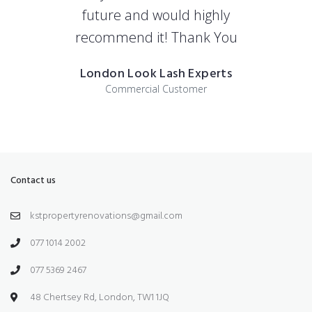
future and would highly
recommend it! Thank You
London Look Lash Experts
Commercial Customer
Contact us
kstpropertyrenovations@gmail.com
077 1014 2002
077 5369 2467
48 Chertsey Rd, London, TW1 1JQ