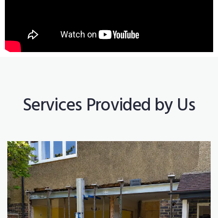
Services Provided by Us
Construction Works
Read More