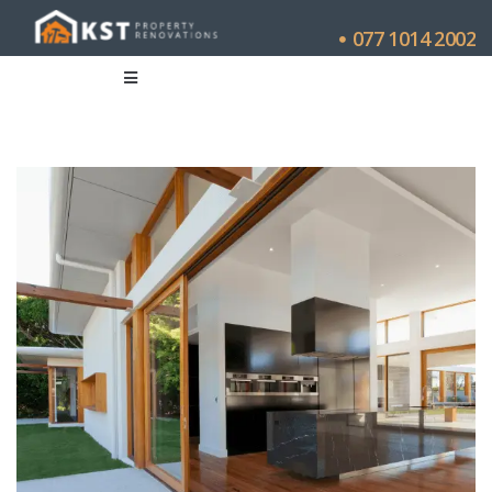
077 1014 2002