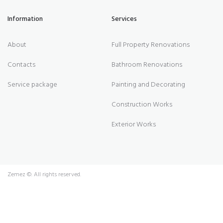
Information
Services
About
Full Property Renovations
Contacts
Bathroom Renovations
Service package
Painting and Decorating
Construction Works
Exterior Works
Zemez
©. All rights reserved.