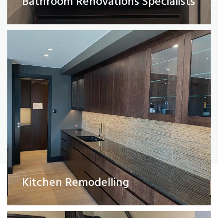
Bathroom Renovations Specialists
Read More
Painting and Decorating
Kitchen Remodelling
Read More