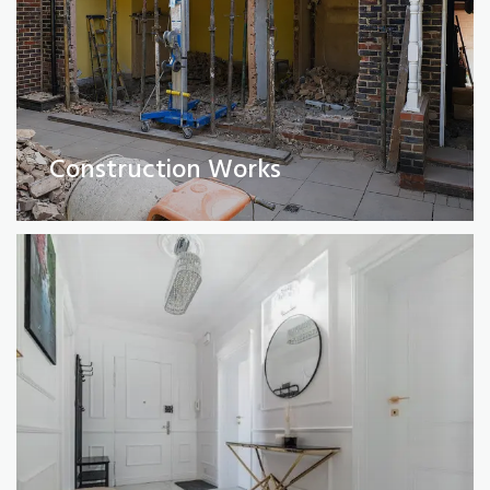
Full Property Renovations
(Private and Commercial)
Construction Works
Read More