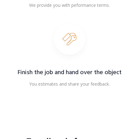
We provide you with peformance terms.
Finish the job and hand over the object
You estimates and share your feedback.