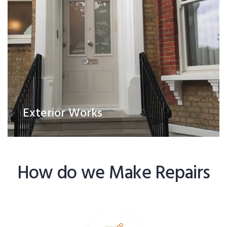
Exterior Works
How do we Make Repairs