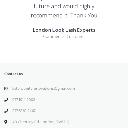
future and would highly
recommend it! Thank You
London Look Lash Experts
Commercial Customer
Contact us
kstpropertyrenovations@gmail.com
077 1014 2002
077 5369 2467
48 Chertsey Rd, London, TW1 1JQ