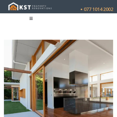
077 1014 2002