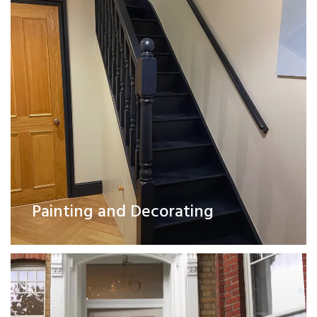
Exterior Works
Painting and Decorating
Read More