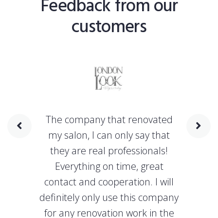
Feedback from our
customers
The company that renovated
my salon, I can only say that
they are real professionals!
Everything on time, great
contact and cooperation. I will
definitely only use this company
for any renovation work in the