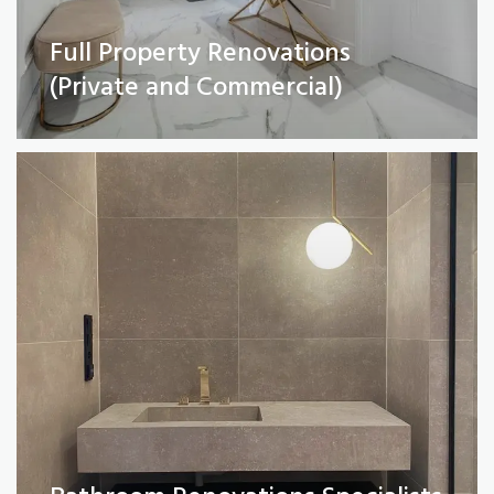
Full Property Renovations
Bathroom Renovations Specialists
(Private and Commercial)
Read More
Kitchen remodelling