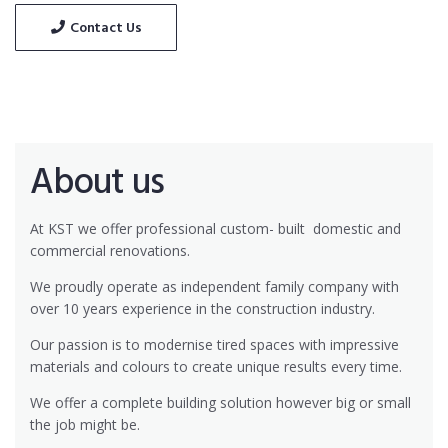
Contact Us
About us
At KST we offer professional custom- built
domestic and
commercial renovations.
We proudly operate as independent family company with
over 10 years experience in the construction industry.
Our passion is to modernise tired spaces with impressive
materials and colours to create unique results every time.
We offer a complete building solution however big or small
the job might be.