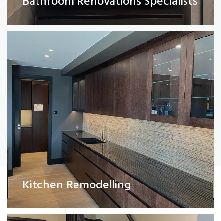
Bathroom Renovations Specialists
Read More
Painting and Decorating
Kitchen Remodelling
Read More