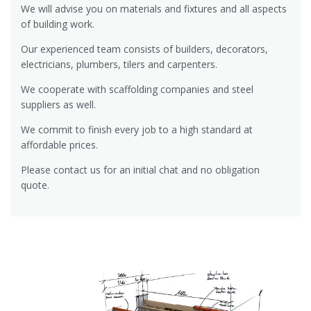
We will advise you on materials and fixtures and all aspects
of building work.
Our experienced team consists of builders, decorators,
electricians, plumbers, tilers and carpenters.
We cooperate with scaffolding companies and steel
suppliers as well.
We commit to finish every job to a high standard at
affordable prices.
Please contact us for an initial chat and no obligation
quote.