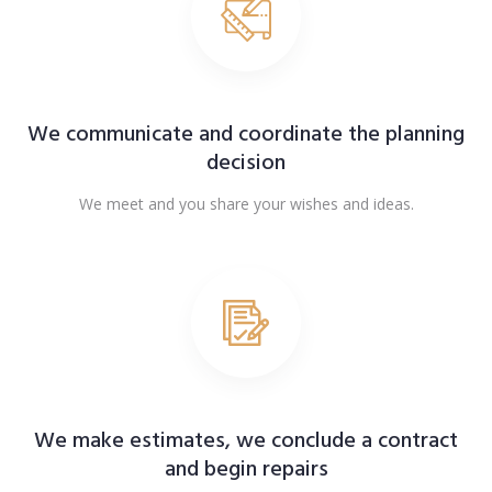
We communicate and coordinate the planning
decision
We meet and you share your wishes and ideas.
We make estimates, we conclude a contract
and begin repairs