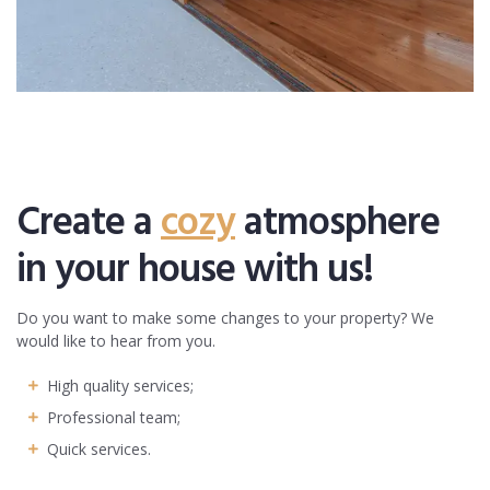
Create a
cozy
atmosphere
in your house with us!
Do you want to make some changes to your property? We
would like to hear from you.
High quality services;
Professional team;
Quick services.