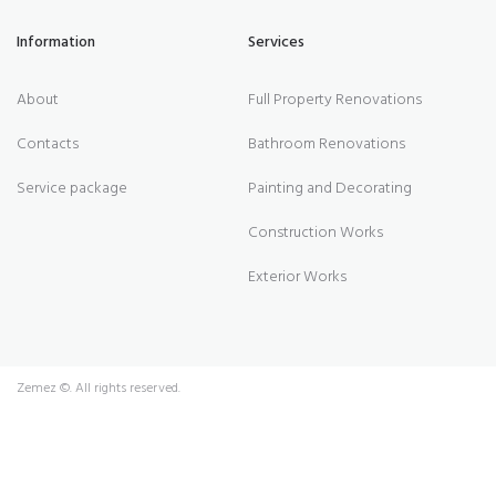
Information
Services
About
Full Property Renovations
Contacts
Bathroom Renovations
Service package
Painting and Decorating
Construction Works
Exterior Works
Zemez
©. All rights reserved.