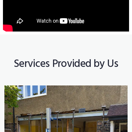
Services Provided by Us
Construction Works
Read More